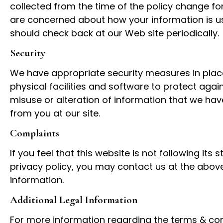
collected from the time of the policy change for
are concerned about how your information is u
should check back at our Web site periodically.
Security
We have appropriate security measures in place
physical facilities and software to protect again
misuse or alteration of information that we hav
from you at our site.
Complaints
If you feel that this website is not following its 
privacy policy, you may contact us at the abov
information.
Additional Legal Information
For more information regarding the terms & con