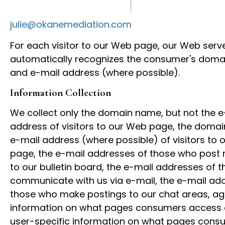
julie@okanemediation.com
For each visitor to our Web page, our Web serv
automatically recognizes the consumer's dom
and e-mail address (where possible).
Information Collection
We collect only the domain name, but not the e
address of visitors to our Web page, the dom
e-mail address (where possible) of visitors to
page, the e-mail addresses of those who pos
to our bulletin board, the e-mail addresses of 
communicate with us via e-mail, the e-mail ad
those who make postings to our chat areas, a
information on what pages consumers access or
user-specific information on what pages cons