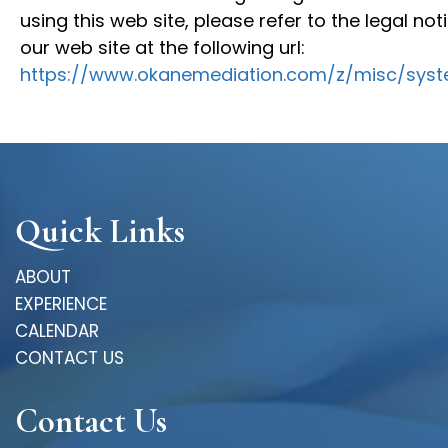
using this web site, please refer to the legal no
our web site at the following url:
https://www.okanemediation.com/z/misc/syst
Quick Links
ABOUT
EXPERIENCE
CALENDAR
CONTACT US
Contact Us