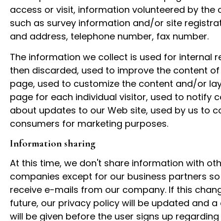
access or visit, information volunteered by the
such as survey information and/or site registr
and address, telephone number, fax number.
The information we collect is used for internal r
then discarded, used to improve the content o
page, used to customize the content and/or lay
page for each individual visitor, used to notify
about updates to our Web site, used by us to c
consumers for marketing purposes.
Information sharing
At this time, we don't share information with ot
companies except for our business partners so 
receive e-mails from our company. If this chang
future, our privacy policy will be updated and a 
will be given before the user signs up regardin