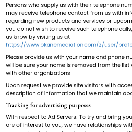
Persons who supply us with their telephone num
may receive telephone contact from us with in
regarding new products and services or upcomi
you do not wish to receive such telephone calls,
us know by visiting us at
https://www.okanemediation.com/z/user/prefe
Please provide us with your name and phone n
will be sure your name is removed from the list
with other organizations
Upon request we provide site visitors with acce
description of information that we maintain ab
Tracking for advertising purposes
With respect to Ad Servers: To try and bring you
are of interest to you, we have relationships wit