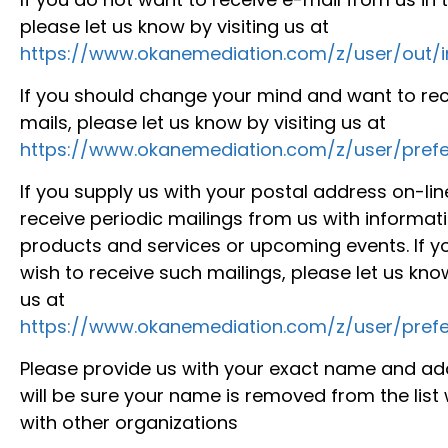
please let us know by visiting us at
https://www.okanemediation.com/z/user/out/
If you should change your mind and want to rec
mails, please let us know by visiting us at
https://www.okanemediation.com/z/user/prefe
If you supply us with your postal address on-li
receive periodic mailings from us with informa
products and services or upcoming events. If y
wish to receive such mailings, please let us know
us at
https://www.okanemediation.com/z/user/prefe
Please provide us with your exact name and ad
will be sure your name is removed from the list
with other organizations