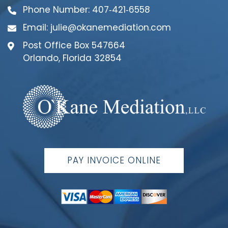
Phone Number:
407‑421‑6558
Email:
julie@okanemediation.com
Post Office Box 547664
Orlando, Florida 32854
PAY INVOICE ONLINE