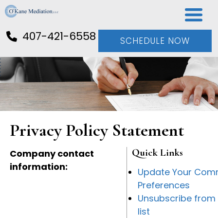
407-421-6558
SCHEDULE NOW
Privacy Policy Statement
Quick Links
Company contact
information:
Update Your Com
Preferences
Unsubscribe from 
list