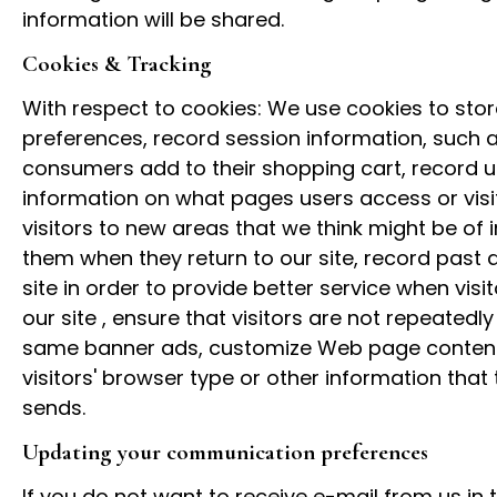
information will be shared.
Cookies & Tracking
With respect to cookies: We use cookies to store
preferences, record session information, such a
consumers add to their shopping cart, record u
information on what pages users access or visit
visitors to new areas that we think might be of i
them when they return to our site, record past a
site in order to provide better service when visit
our site , ensure that visitors are not repeatedly
same banner ads, customize Web page conten
visitors' browser type or other information that t
sends.
Updating your communication preferences
If you do not want to receive e-mail from us in t