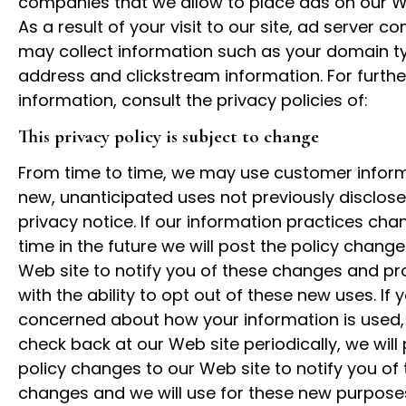
companies that we allow to place ads on our 
As a result of your visit to our site, ad server 
may collect information such as your domain ty
address and clickstream information. For furthe
information, consult the privacy policies of:
This privacy policy is subject to change
From time to time, we may use customer inform
new, unanticipated uses not previously disclose
privacy notice. If our information practices ch
time in the future we will post the policy change
Web site to notify you of these changes and pr
with the ability to opt out of these new uses. If 
concerned about how your information is used,
check back at our Web site periodically, we will
policy changes to our Web site to notify you of
changes and we will use for these new purpose